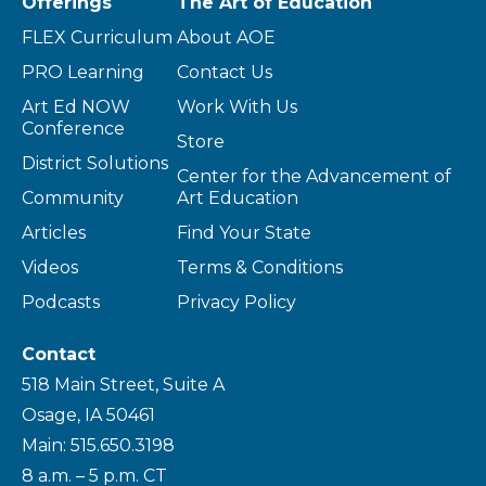
Offerings
The Art of Education
FLEX Curriculum
About AOE
PRO Learning
Contact Us
Art Ed NOW
Work With Us
Conference
Store
District Solutions
Center for the Advancement of
Community
Art Education
Articles
Find Your State
Videos
Terms & Conditions
Podcasts
Privacy Policy
Contact
518 Main Street, Suite A
Osage, IA 50461
Main: 515.650.3198
8 a.m. – 5 p.m. CT