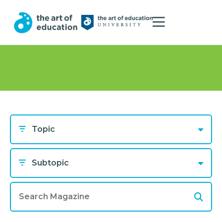
Topic
Subtopic