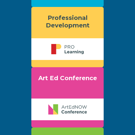
Professional
Development
Art Ed Conference