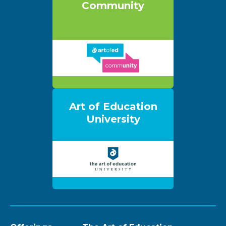
Community
Art of Education
University