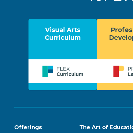
Visual Arts
Profes
Curriculum
Devel
Offerings
The Art of Educati