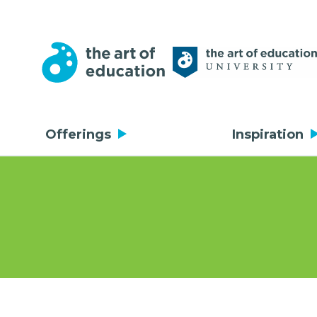
Offerings
Inspiration