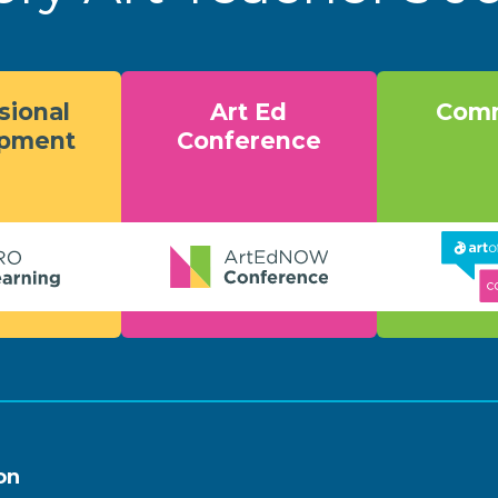
sional
Art Ed
Comm
opment
Conference
on