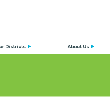
or Districts
About Us