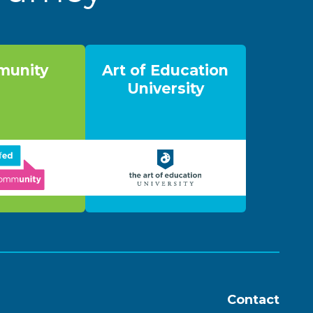
unity
Art of Education
University
Contact