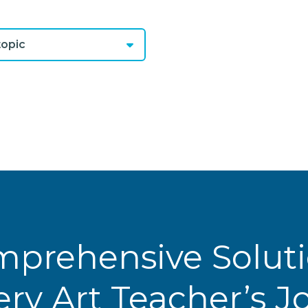
opic
prehensive Solut
ery Art Teacher’s 