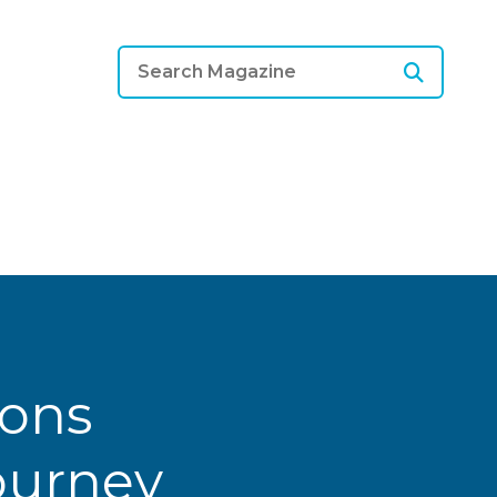
ions
Journey