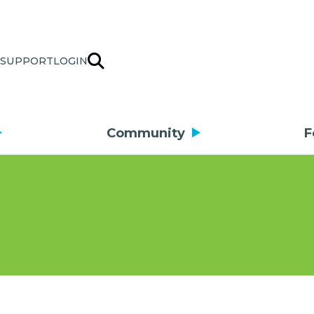
SUPPORT
LOGIN
Community
F