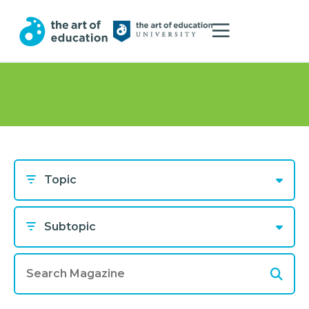
Topic
Subtopic