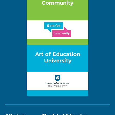
Community
Art of Education
University