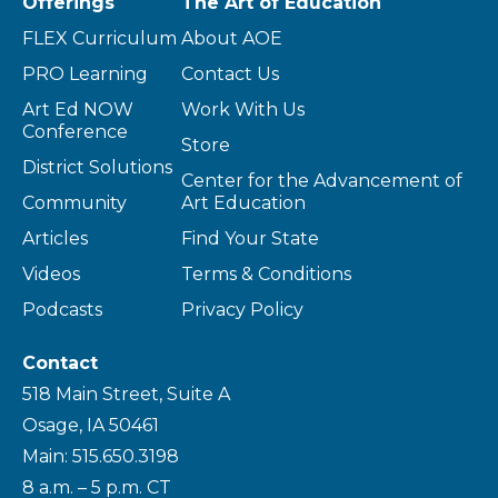
Offerings
The Art of Education
FLEX Curriculum
About AOE
PRO Learning
Contact Us
Art Ed NOW
Work With Us
Conference
Store
District Solutions
Center for the Advancement of
Community
Art Education
Articles
Find Your State
Videos
Terms & Conditions
Podcasts
Privacy Policy
Contact
518 Main Street, Suite A
Osage, IA 50461
Main: 515.650.3198
8 a.m. – 5 p.m. CT