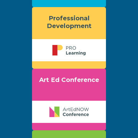
Professional
Development
Art Ed Conference