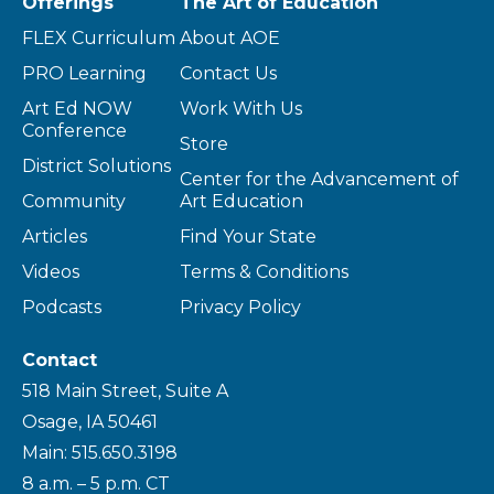
Offerings
The Art of Education
FLEX Curriculum
About AOE
PRO Learning
Contact Us
Art Ed NOW
Work With Us
Conference
Store
District Solutions
Center for the Advancement of
Community
Art Education
Articles
Find Your State
Videos
Terms & Conditions
Podcasts
Privacy Policy
Contact
518 Main Street, Suite A
Osage, IA 50461
Main: 515.650.3198
8 a.m. – 5 p.m. CT