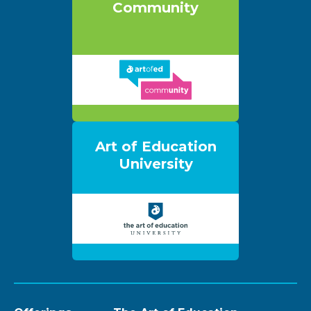
Community
Art of Education
University