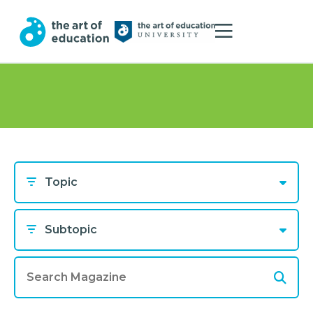
Topic
Subtopic