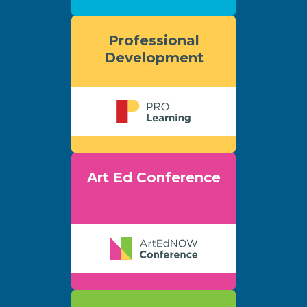
Professional
Development
Art Ed Conference