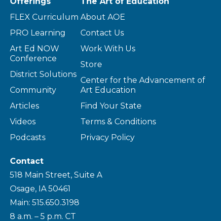
Offerings
The Art of Education
FLEX Curriculum
About AOE
PRO Learning
Contact Us
Art Ed NOW
Work With Us
Conference
Store
District Solutions
Center for the Advancement of
Community
Art Education
Articles
Find Your State
Videos
Terms & Conditions
Podcasts
Privacy Policy
Contact
518 Main Street, Suite A
Osage, IA 50461
Main: 515.650.3198
8 a.m. – 5 p.m. CT