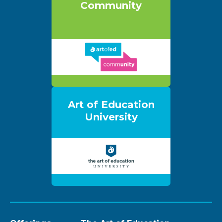
Community
Art of Education
University