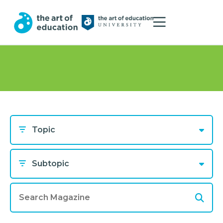
Topic
Subtopic