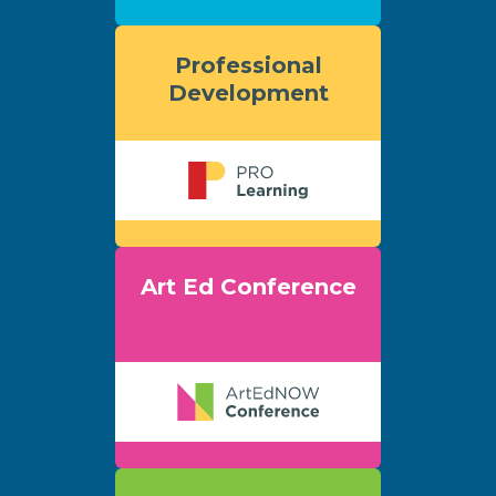
Professional
Development
Art Ed Conference