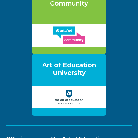
Community
Art of Education
University