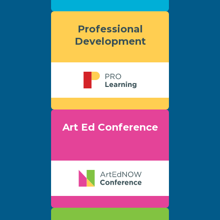
Professional
Development
Art Ed Conference