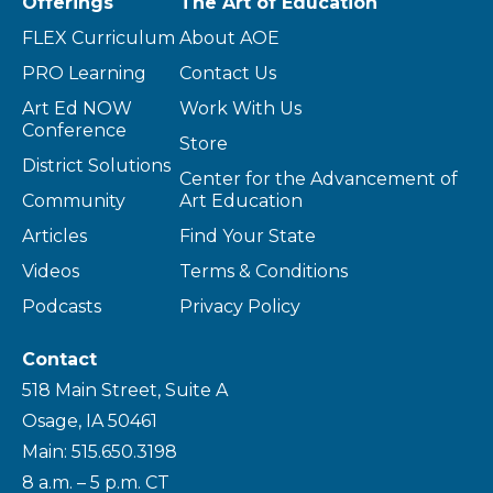
Offerings
The Art of Education
FLEX Curriculum
About AOE
PRO Learning
Contact Us
Art Ed NOW
Work With Us
Conference
Store
District Solutions
Center for the Advancement of
Community
Art Education
Articles
Find Your State
Videos
Terms & Conditions
Podcasts
Privacy Policy
Contact
518 Main Street, Suite A
Osage, IA 50461
Main: 515.650.3198
8 a.m. – 5 p.m. CT