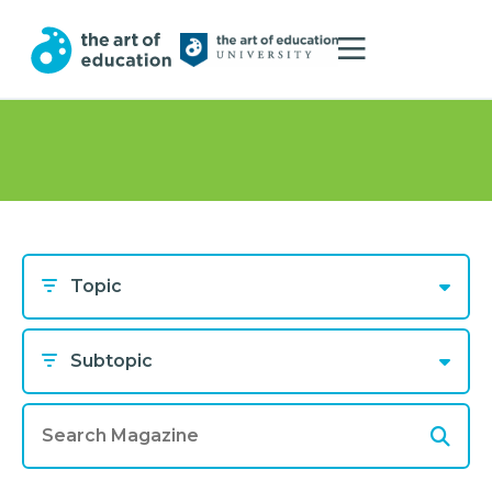
Topic
Subtopic