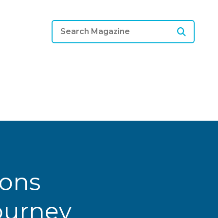
ions
Journey