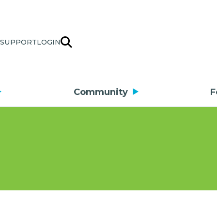
SUPPORT
LOGIN
Community
F