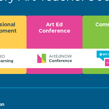
sional
Art Ed
Comm
opment
Conference
on