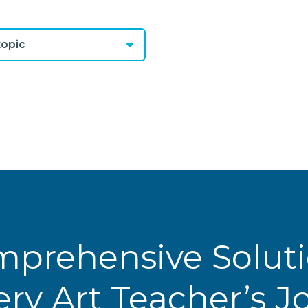
opic
prehensive Solut
ery Art Teacher’s 