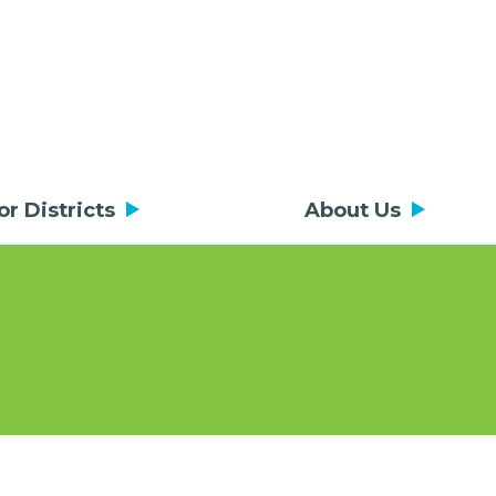
or Districts
About Us