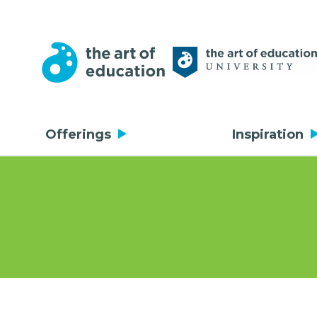
Offerings
Inspiration