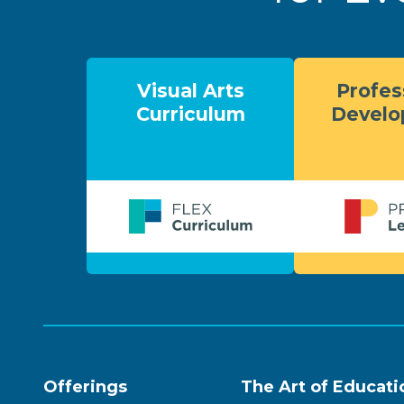
Visual Arts
Profes
Curriculum
Devel
Offerings
The Art of Educati