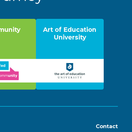
unity
Art of Education
University
Contact