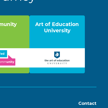
unity
Art of Education
University
Contact