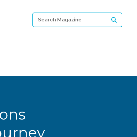
ions
Journey