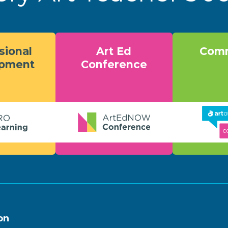
sional
Art Ed
Comm
opment
Conference
on