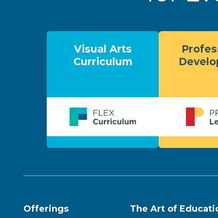
Visual Arts
Profes
Curriculum
Devel
Offerings
The Art of Educati