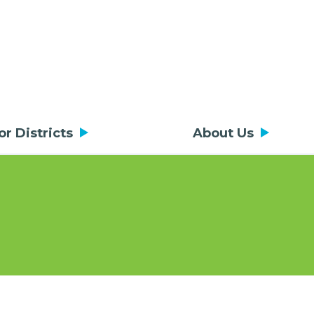
or Districts
About Us