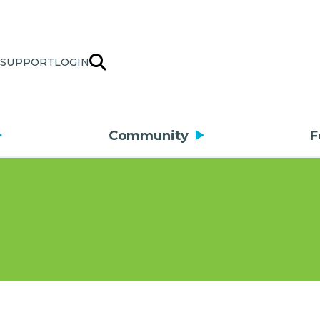
SUPPORT
LOGIN
Community
F