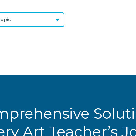
opic
prehensive Solut
ery Art Teacher’s 