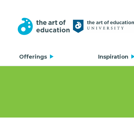
Offerings
Inspiration