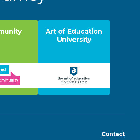
unity
Art of Education
University
Contact