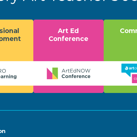
sional
Art Ed
Comm
opment
Conference
on