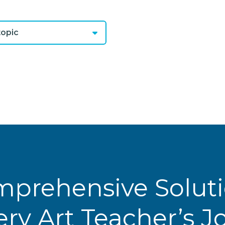
opic
prehensive Solut
ery Art Teacher’s 