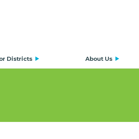
or Districts
About Us