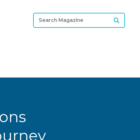
ions
Journey