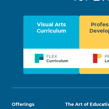
Visual Arts
Profes
Curriculum
Devel
Offerings
The Art of Educati