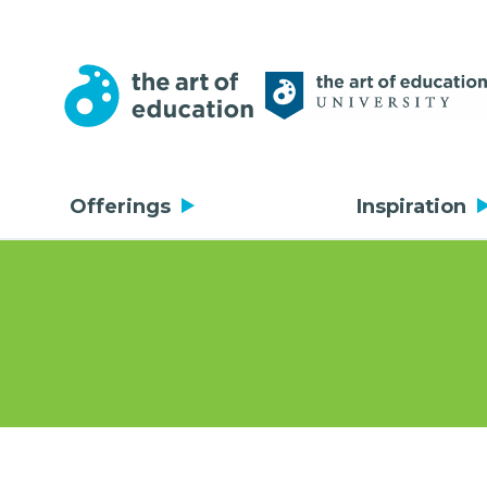
Offerings
Inspiration