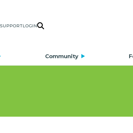
SUPPORT
LOGIN
Community
F