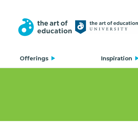
Offerings
Inspiration