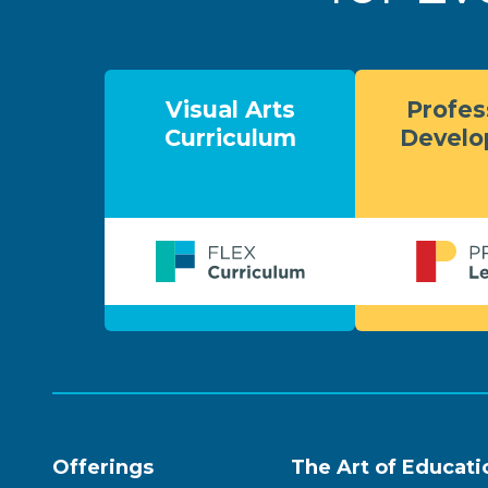
Visual Arts
Profes
Curriculum
Devel
Offerings
The Art of Educati