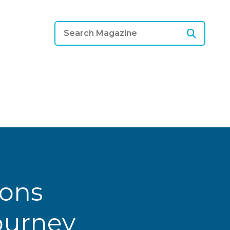
ions
Journey