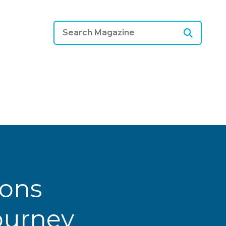
ions
Journey