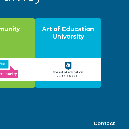
unity
Art of Education
University
Contact