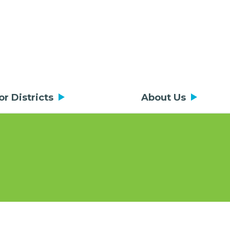
or Districts
About Us