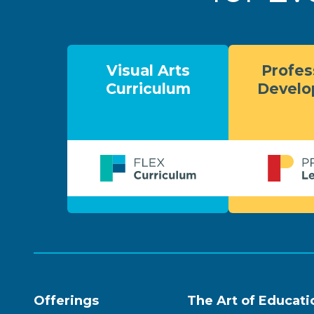
Visual Arts
Profes
Curriculum
Devel
Offerings
The Art of Educati