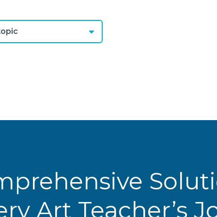
opic
prehensive Solut
ery Art Teacher’s 