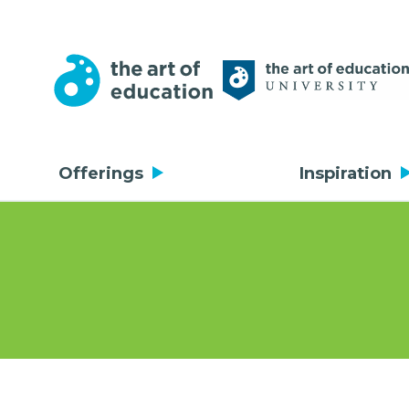
Offerings
Inspiration