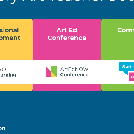
sional
Art Ed
Comm
opment
Conference
on