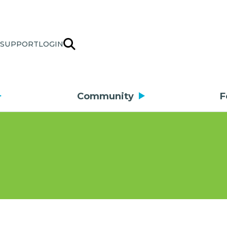
SUPPORT
LOGIN
Community
F