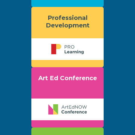
Professional
Development
Art Ed Conference