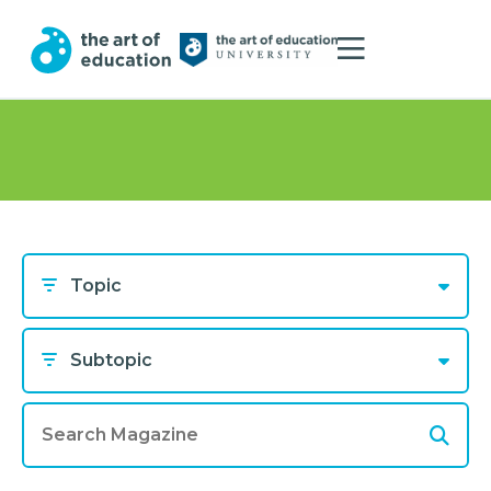
Topic
Subtopic