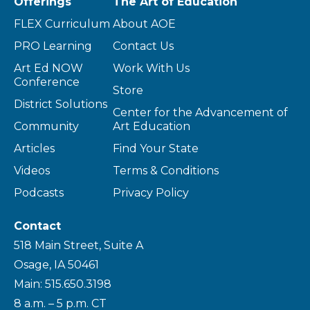
Offerings
The Art of Education
FLEX Curriculum
About AOE
PRO Learning
Contact Us
Art Ed NOW
Work With Us
Conference
Store
District Solutions
Center for the Advancement of
Community
Art Education
Articles
Find Your State
Videos
Terms & Conditions
Podcasts
Privacy Policy
Contact
518 Main Street, Suite A
Osage, IA 50461
Main: 515.650.3198
8 a.m. – 5 p.m. CT