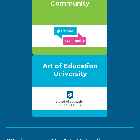
Community
Art of Education
University