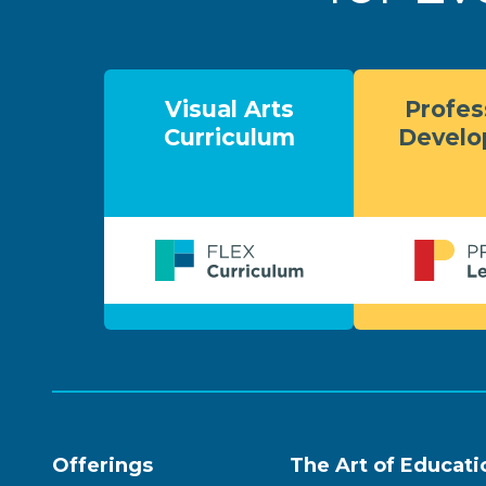
Visual Arts
Profes
Curriculum
Devel
Offerings
The Art of Educati