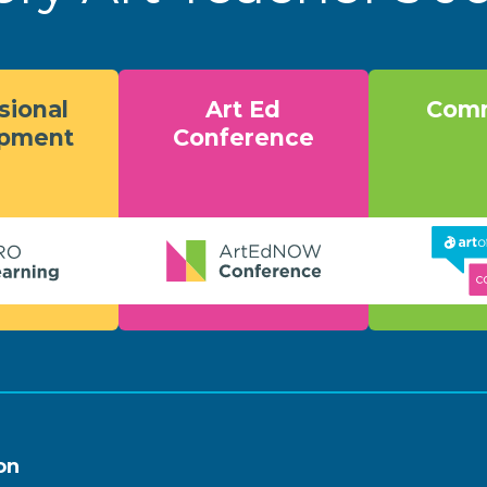
sional
Art Ed
Comm
opment
Conference
on