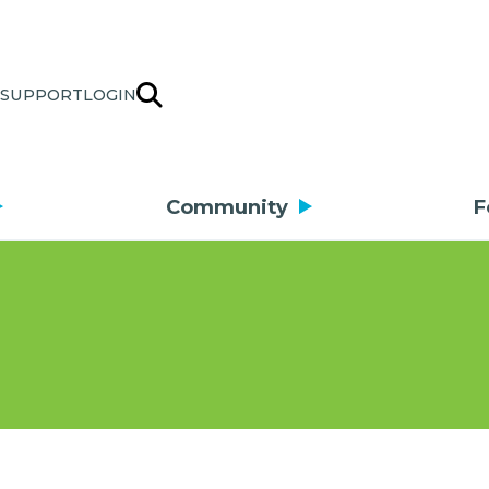
SUPPORT
LOGIN
Community
F