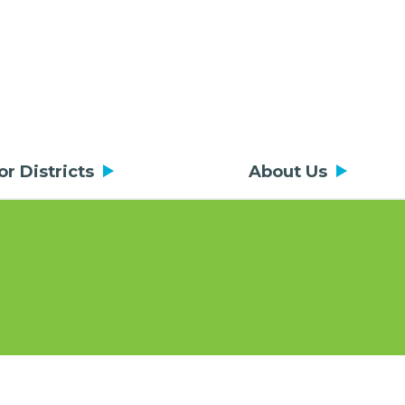
or Districts
About Us