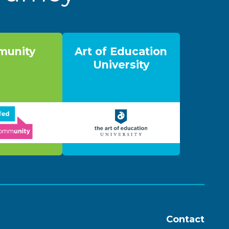
unity
Art of Education
University
Contact