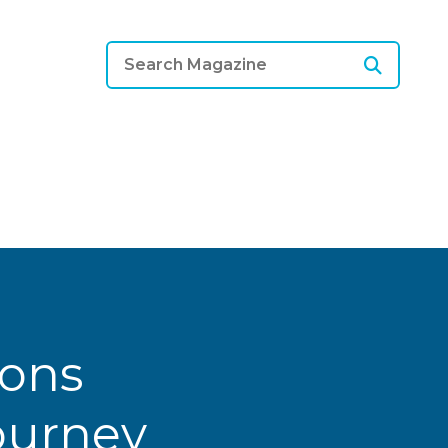
ions
Journey