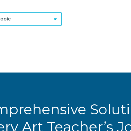
opic
prehensive Solut
ery Art Teacher’s 