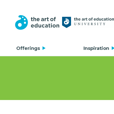
Offerings
Inspiration