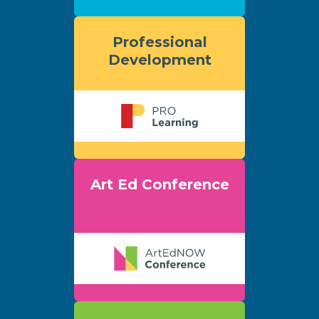
Professional
Development
Art Ed Conference