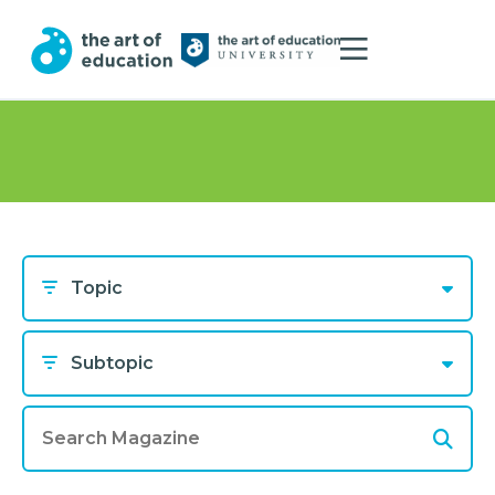
Topic
Subtopic