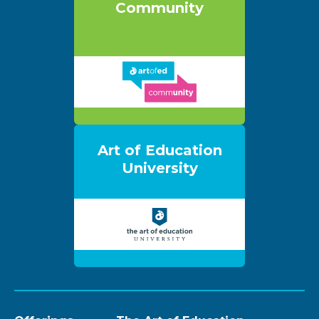
Community
Art of Education
University