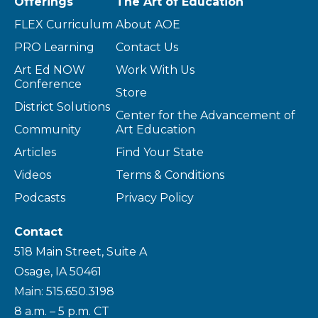
Offerings
The Art of Education
FLEX Curriculum
About AOE
PRO Learning
Contact Us
Art Ed NOW
Work With Us
Conference
Store
District Solutions
Center for the Advancement of
Community
Art Education
Articles
Find Your State
Videos
Terms & Conditions
Podcasts
Privacy Policy
Contact
518 Main Street, Suite A
Osage, IA 50461
Main: 515.650.3198
8 a.m. – 5 p.m. CT