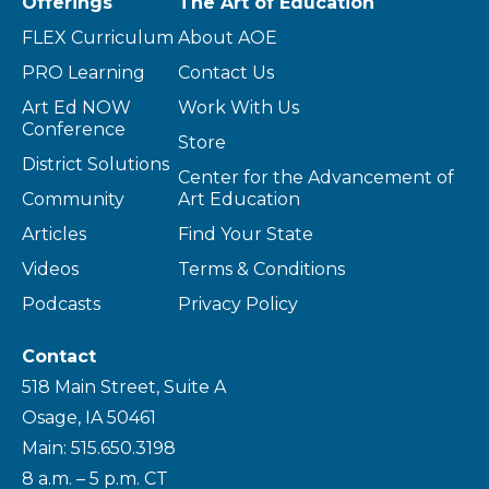
Offerings
The Art of Education
FLEX Curriculum
About AOE
PRO Learning
Contact Us
Art Ed NOW
Work With Us
Conference
Store
District Solutions
Center for the Advancement of
Community
Art Education
Articles
Find Your State
Videos
Terms & Conditions
Podcasts
Privacy Policy
Contact
518 Main Street, Suite A
Osage, IA 50461
Main: 515.650.3198
8 a.m. – 5 p.m. CT