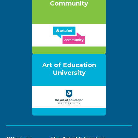
Community
Art of Education
University