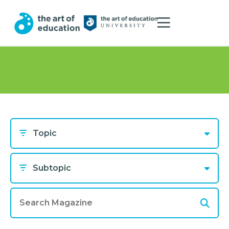
Topic
Subtopic