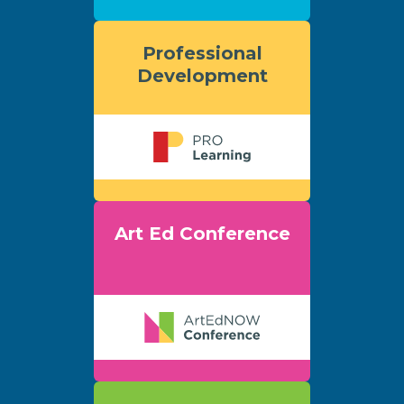
Professional
Development
Art Ed Conference