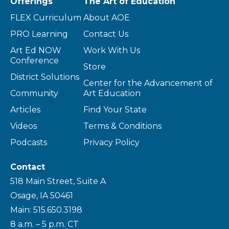
Offerings
The Art of Education
FLEX Curriculum
About AOE
PRO Learning
Contact Us
Art Ed NOW
Work With Us
Conference
Store
District Solutions
Center for the Advancement of
Community
Art Education
Articles
Find Your State
Videos
Terms & Conditions
Podcasts
Privacy Policy
Contact
518 Main Street, Suite A
Osage, IA 50461
Main: 515.650.3198
8 a.m. – 5 p.m. CT