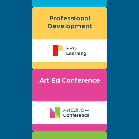
Professional
Development
Art Ed Conference