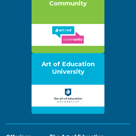
Community
Art of Education
University