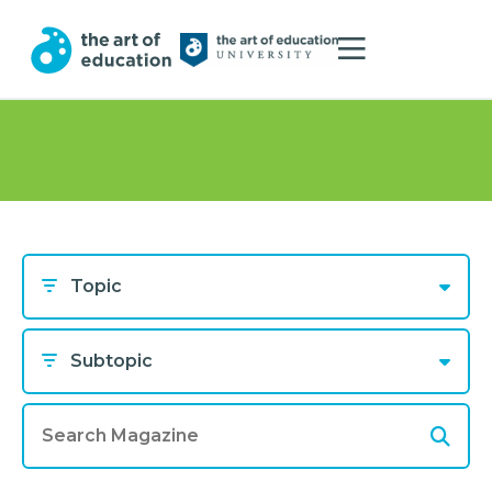
Topic
Subtopic