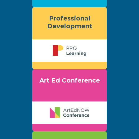
Professional
Development
Art Ed Conference