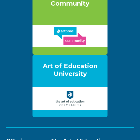
Community
Art of Education
University