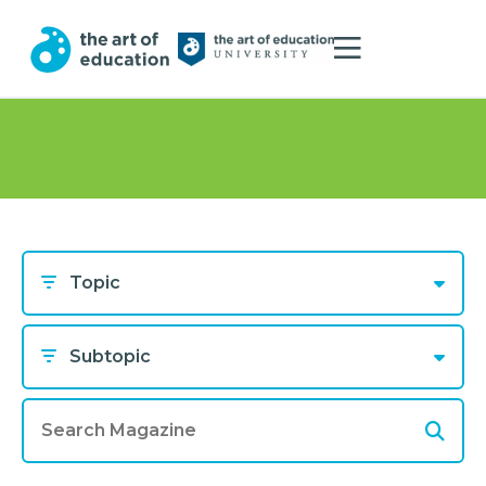
Topic
Subtopic