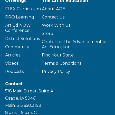
Offerings
The Art of Education
FLEX Curriculum
About AOE
PRO Learning
Contact Us
Art Ed NOW
Work With Us
Conference
Store
District Solutions
Center for the Advancement of
Community
Art Education
Articles
Find Your State
Videos
Terms & Conditions
Podcasts
Privacy Policy
Contact
518 Main Street, Suite A
Osage, IA 50461
Main: 515.650.3198
8 a.m. – 5 p.m. CT