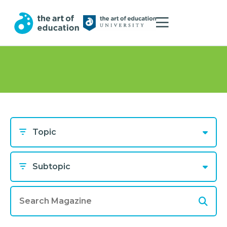
Topic
Subtopic