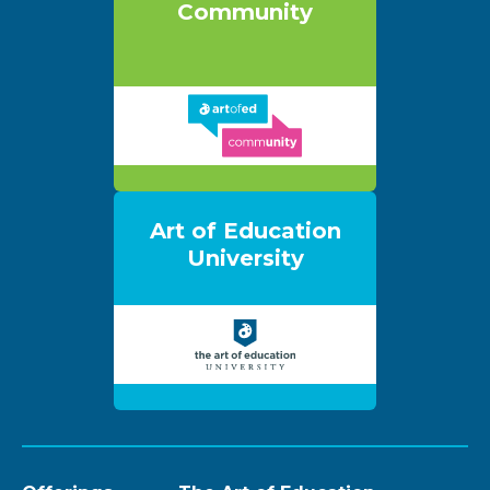
Community
Art of Education
University