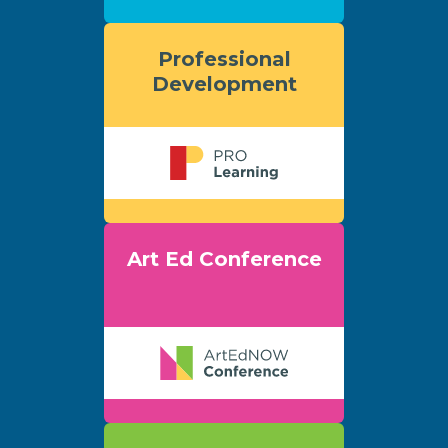
Professional
Development
Art Ed Conference