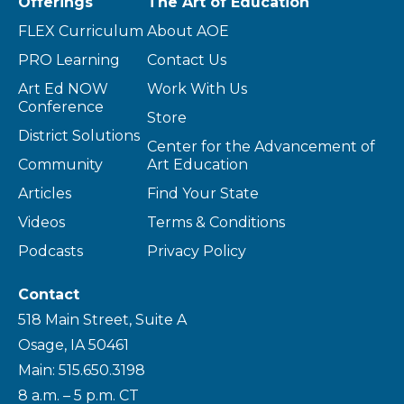
Offerings
The Art of Education
FLEX Curriculum
About AOE
PRO Learning
Contact Us
Art Ed NOW
Work With Us
Conference
Store
District Solutions
Center for the Advancement of
Community
Art Education
Articles
Find Your State
Videos
Terms & Conditions
Podcasts
Privacy Policy
Contact
518 Main Street, Suite A
Osage, IA 50461
Main: 515.650.3198
8 a.m. – 5 p.m. CT