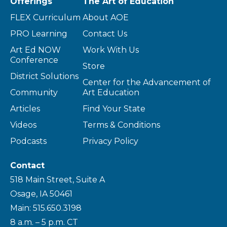
Offerings
The Art of Education
FLEX Curriculum
About AOE
PRO Learning
Contact Us
Art Ed NOW
Work With Us
Conference
Store
District Solutions
Center for the Advancement of
Community
Art Education
Articles
Find Your State
Videos
Terms & Conditions
Podcasts
Privacy Policy
Contact
518 Main Street, Suite A
Osage, IA 50461
Main: 515.650.3198
8 a.m. – 5 p.m. CT