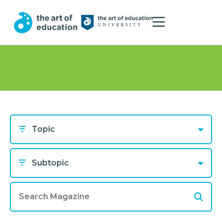
Topic
Subtopic