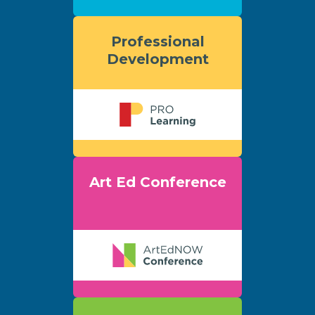
Professional
Development
Art Ed Conference