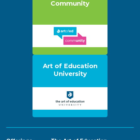
Community
Art of Education
University