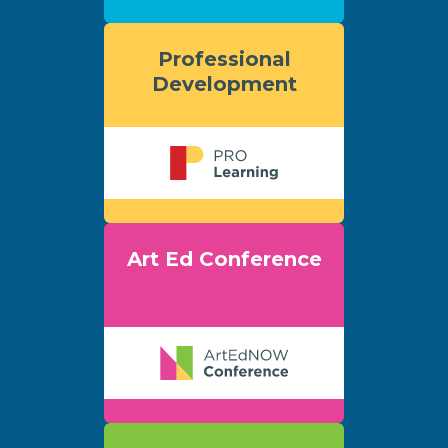
Professional
Development
Art Ed Conference