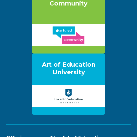
Community
Art of Education
University