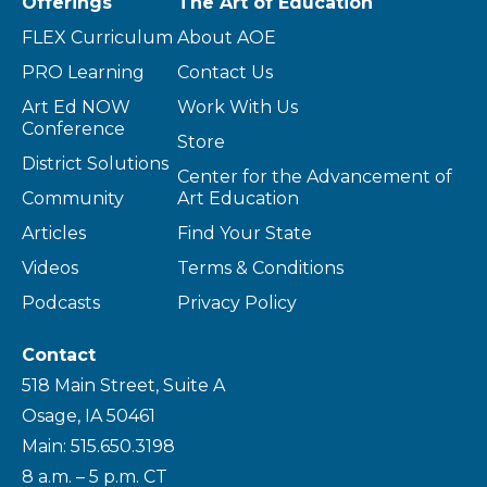
Offerings
The Art of Education
FLEX Curriculum
About AOE
PRO Learning
Contact Us
Art Ed NOW
Work With Us
Conference
Store
District Solutions
Center for the Advancement of
Community
Art Education
Articles
Find Your State
Videos
Terms & Conditions
Podcasts
Privacy Policy
Contact
518 Main Street, Suite A
Osage, IA 50461
Main: 515.650.3198
8 a.m. – 5 p.m. CT