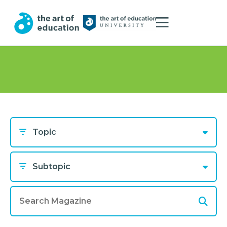
Topic
Subtopic