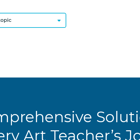
opic
prehensive Solut
ery Art Teacher’s 