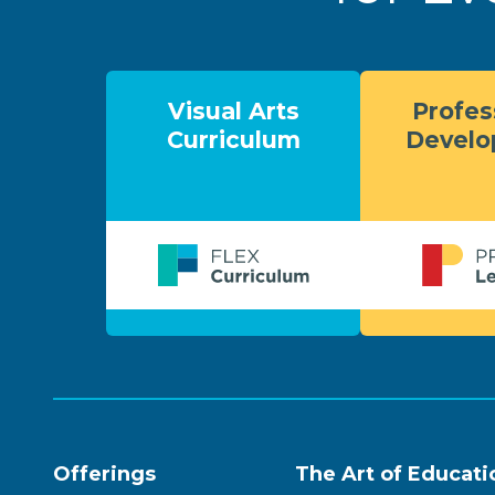
Visual Arts
Profes
Curriculum
Devel
Offerings
The Art of Educati