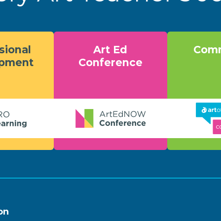
sional
Art Ed
Comm
opment
Conference
on