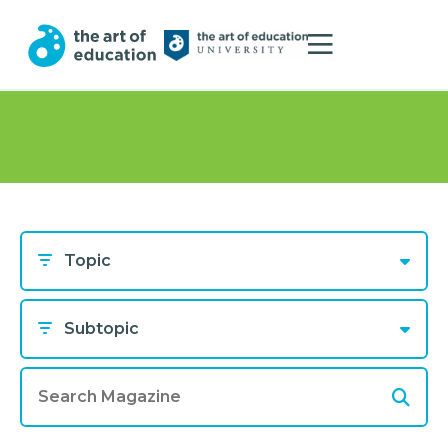
Topic
Subtopic