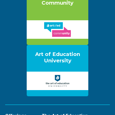
Community
Art of Education
University