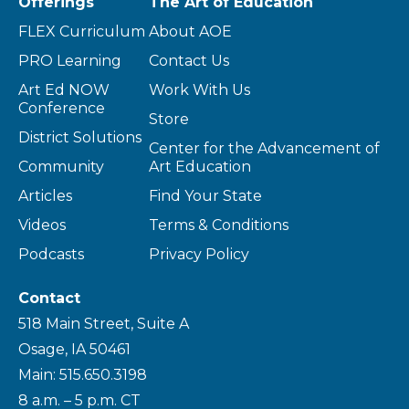
Offerings
The Art of Education
FLEX Curriculum
About AOE
PRO Learning
Contact Us
Art Ed NOW
Work With Us
Conference
Store
District Solutions
Center for the Advancement of
Community
Art Education
Articles
Find Your State
Videos
Terms & Conditions
Podcasts
Privacy Policy
Contact
518 Main Street, Suite A
Osage, IA 50461
Main: 515.650.3198
8 a.m. – 5 p.m. CT