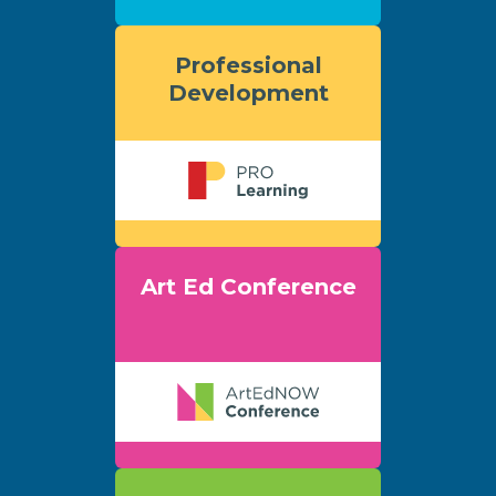
Professional
Development
Art Ed Conference