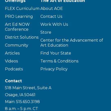
Offerings
The Art of Education
FLEX Curriculum
About AOE
PRO Learning
Contact Us
Art Ed NOW
Work With Us
Conference
Store
District Solutions
Center for the Advancement of
Community
Art Education
Articles
Find Your State
Videos
Terms & Conditions
Podcasts
Privacy Policy
Contact
518 Main Street, Suite A
Osage, IA 50461
Main: 515.650.3198
8 a.m. – 5 p.m. CT