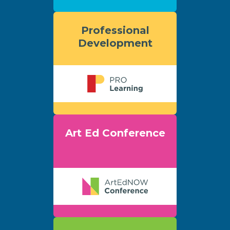
Professional
Development
Art Ed Conference