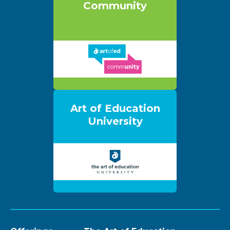
Community
Art of Education
University