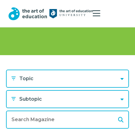
Topic
Subtopic