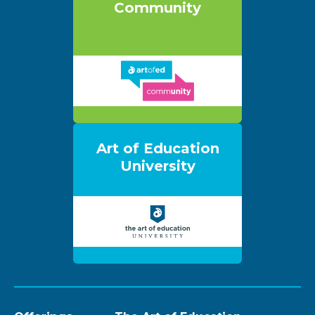
Community
Art of Education
University