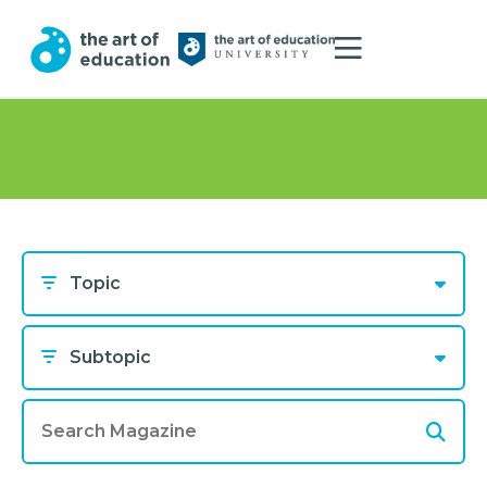
Topic
Subtopic