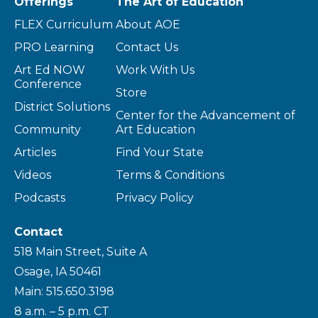
Offerings
The Art of Education
FLEX Curriculum
About AOE
PRO Learning
Contact Us
Art Ed NOW
Work With Us
Conference
Store
District Solutions
Center for the Advancement of
Community
Art Education
Articles
Find Your State
Videos
Terms & Conditions
Podcasts
Privacy Policy
Contact
518 Main Street, Suite A
Osage, IA 50461
Main: 515.650.3198
8 a.m. – 5 p.m. CT