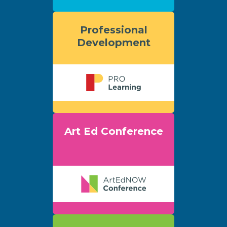
Professional
Development
Art Ed Conference