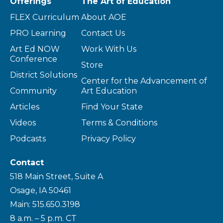
Offerings
The Art of Education
FLEX Curriculum
About AOE
PRO Learning
Contact Us
Art Ed NOW
Work With Us
Conference
Store
District Solutions
Center for the Advancement of
Community
Art Education
Articles
Find Your State
Videos
Terms & Conditions
Podcasts
Privacy Policy
Contact
518 Main Street, Suite A
Osage, IA 50461
Main: 515.650.3198
8 a.m. – 5 p.m. CT