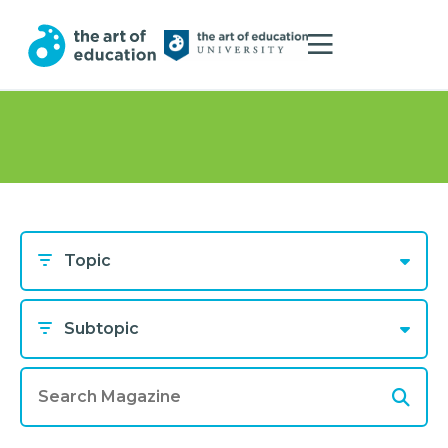
Topic
Subtopic