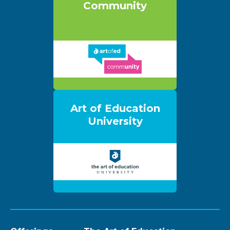
Community
Art of Education
University