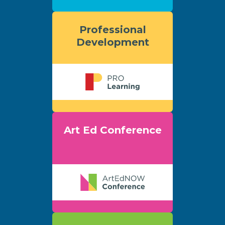
Professional
Development
Art Ed Conference