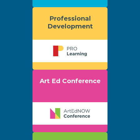
Professional
Development
Art Ed Conference