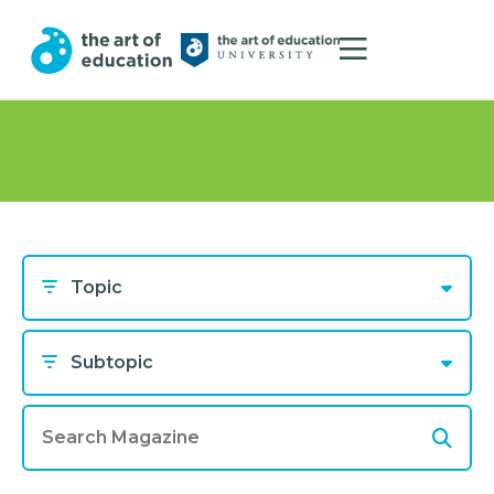
Topic
Subtopic