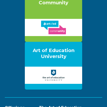
Community
Art of Education
University