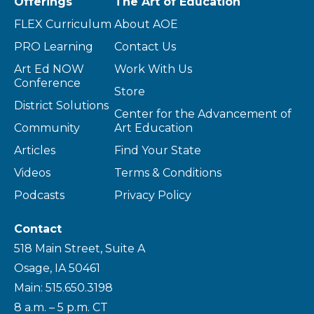
Offerings
The Art of Education
FLEX Curriculum
About AOE
PRO Learning
Contact Us
Art Ed NOW
Work With Us
Conference
Store
District Solutions
Center for the Advancement of
Community
Art Education
Articles
Find Your State
Videos
Terms & Conditions
Podcasts
Privacy Policy
Contact
518 Main Street, Suite A
Osage, IA 50461
Main: 515.650.3198
8 a.m. – 5 p.m. CT