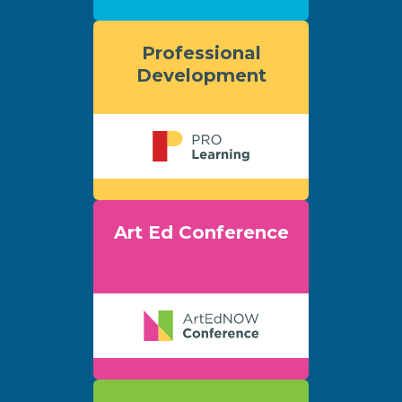
Professional
Development
Art Ed Conference