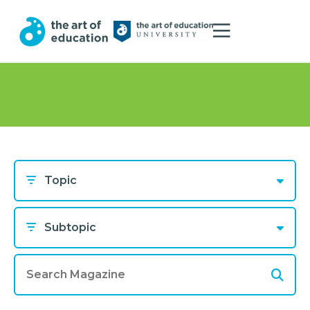
Topic
Subtopic