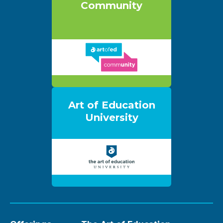
Community
Art of Education
University