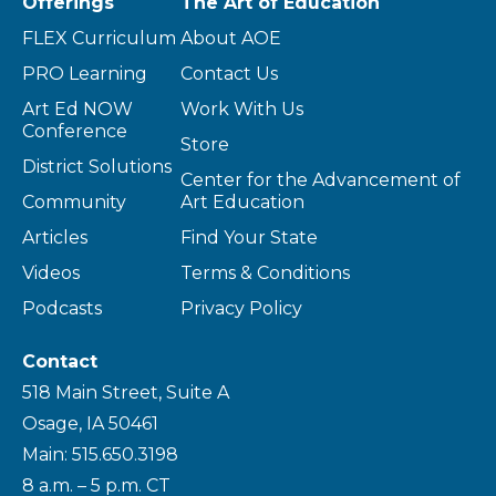
Offerings
The Art of Education
FLEX Curriculum
About AOE
PRO Learning
Contact Us
Art Ed NOW
Work With Us
Conference
Store
District Solutions
Center for the Advancement of
Community
Art Education
Articles
Find Your State
Videos
Terms & Conditions
Podcasts
Privacy Policy
Contact
518 Main Street, Suite A
Osage, IA 50461
Main: 515.650.3198
8 a.m. – 5 p.m. CT