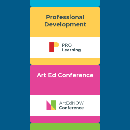
Professional
Development
Art Ed Conference