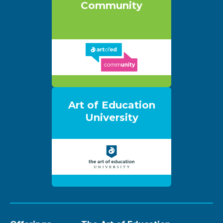
Community
Art of Education
University