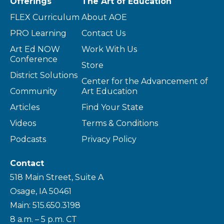
Offerings
The Art of Education
FLEX Curriculum
About AOE
PRO Learning
Contact Us
Art Ed NOW
Work With Us
Conference
Store
District Solutions
Center for the Advancement of
Community
Art Education
Articles
Find Your State
Videos
Terms & Conditions
Podcasts
Privacy Policy
Contact
518 Main Street, Suite A
Osage, IA 50461
Main: 515.650.3198
8 a.m. – 5 p.m. CT