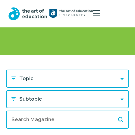
Topic
Subtopic