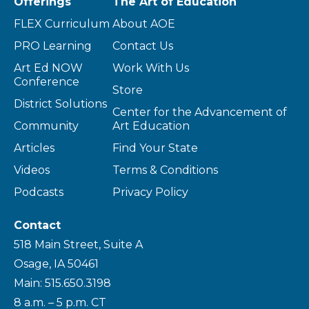
Offerings
The Art of Education
FLEX Curriculum
About AOE
PRO Learning
Contact Us
Art Ed NOW
Work With Us
Conference
Store
District Solutions
Center for the Advancement of
Community
Art Education
Articles
Find Your State
Videos
Terms & Conditions
Podcasts
Privacy Policy
Contact
518 Main Street, Suite A
Osage, IA 50461
Main: 515.650.3198
8 a.m. – 5 p.m. CT