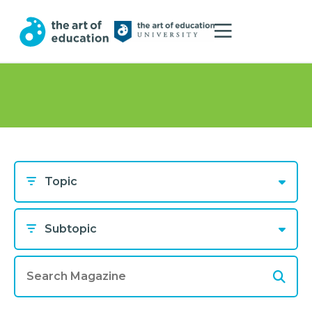
Topic
Subtopic