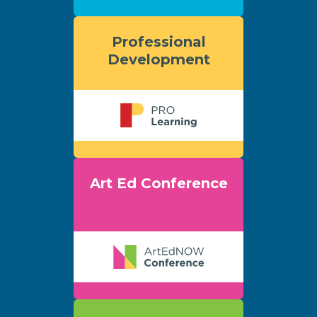
Professional
Development
Art Ed Conference