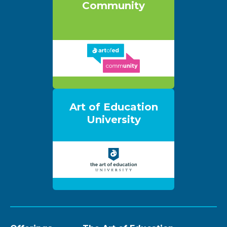
Community
Art of Education
University