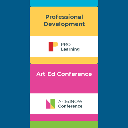
Professional
Development
Art Ed Conference