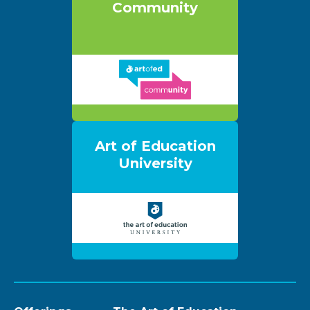
Community
Art of Education
University