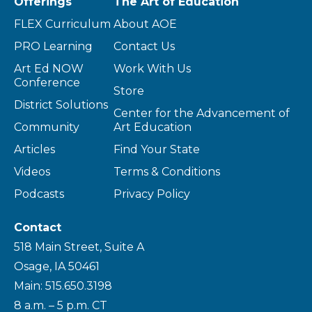
Offerings
The Art of Education
FLEX Curriculum
About AOE
PRO Learning
Contact Us
Art Ed NOW
Work With Us
Conference
Store
District Solutions
Center for the Advancement of
Community
Art Education
Articles
Find Your State
Videos
Terms & Conditions
Podcasts
Privacy Policy
Contact
518 Main Street, Suite A
Osage, IA 50461
Main: 515.650.3198
8 a.m. – 5 p.m. CT