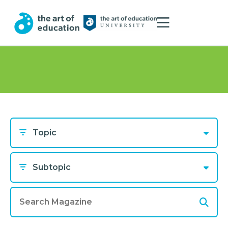
Topic
Subtopic