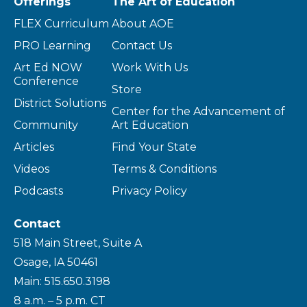
Offerings
The Art of Education
FLEX Curriculum
About AOE
PRO Learning
Contact Us
Art Ed NOW
Work With Us
Conference
Store
District Solutions
Center for the Advancement of
Community
Art Education
Articles
Find Your State
Videos
Terms & Conditions
Podcasts
Privacy Policy
Contact
518 Main Street, Suite A
Osage, IA 50461
Main: 515.650.3198
8 a.m. – 5 p.m. CT