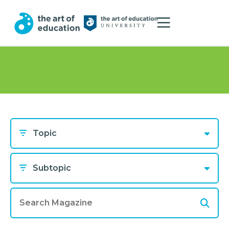
Topic
Subtopic