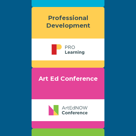
Professional
Development
Art Ed Conference