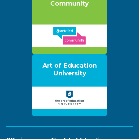
Community
Art of Education
University