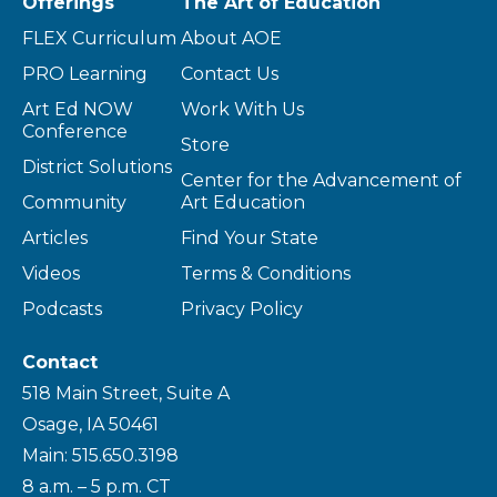
Offerings
The Art of Education
FLEX Curriculum
About AOE
PRO Learning
Contact Us
Art Ed NOW
Work With Us
Conference
Store
District Solutions
Center for the Advancement of
Community
Art Education
Articles
Find Your State
Videos
Terms & Conditions
Podcasts
Privacy Policy
Contact
518 Main Street, Suite A
Osage, IA 50461
Main: 515.650.3198
8 a.m. – 5 p.m. CT