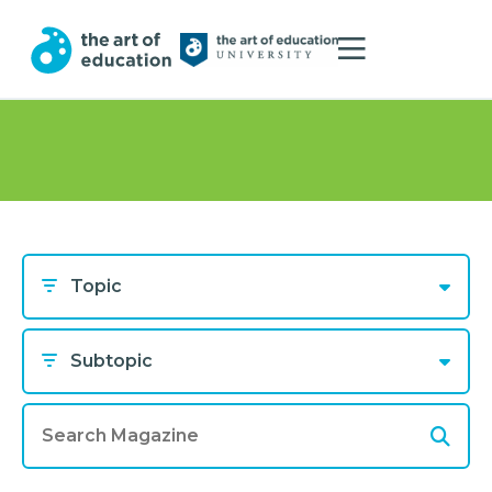
Topic
Subtopic