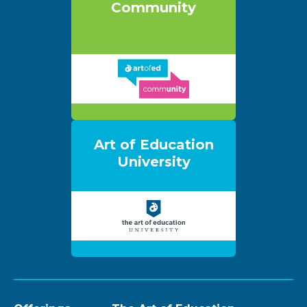
Community
Art of Education
University