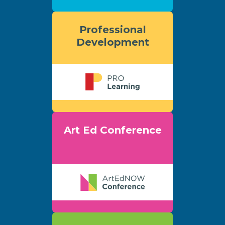
Professional
Development
Art Ed Conference