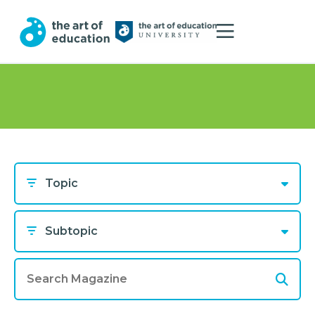
Topic
Subtopic