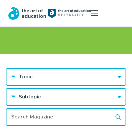
Topic
Subtopic