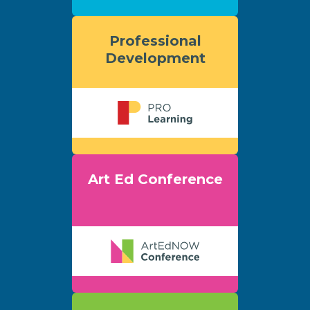
Professional
Development
Art Ed Conference