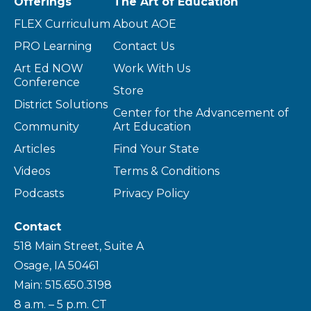
Offerings
The Art of Education
FLEX Curriculum
About AOE
PRO Learning
Contact Us
Art Ed NOW
Work With Us
Conference
Store
District Solutions
Center for the Advancement of
Community
Art Education
Articles
Find Your State
Videos
Terms & Conditions
Podcasts
Privacy Policy
Contact
518 Main Street, Suite A
Osage, IA 50461
Main: 515.650.3198
8 a.m. – 5 p.m. CT