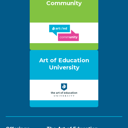
Community
Art of Education
University