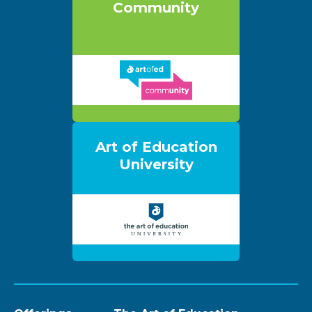
Community
Art of Education
University