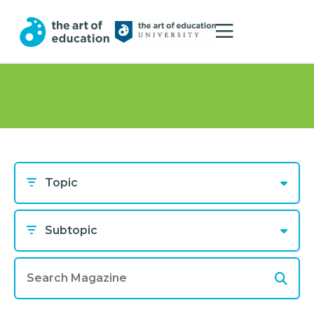
Topic
Subtopic