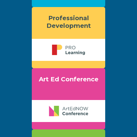
Professional
Development
Art Ed Conference