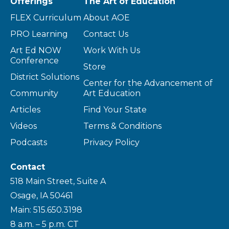
Offerings
The Art of Education
FLEX Curriculum
About AOE
PRO Learning
Contact Us
Art Ed NOW
Work With Us
Conference
Store
District Solutions
Center for the Advancement of
Community
Art Education
Articles
Find Your State
Videos
Terms & Conditions
Podcasts
Privacy Policy
Contact
518 Main Street, Suite A
Osage, IA 50461
Main: 515.650.3198
8 a.m. – 5 p.m. CT