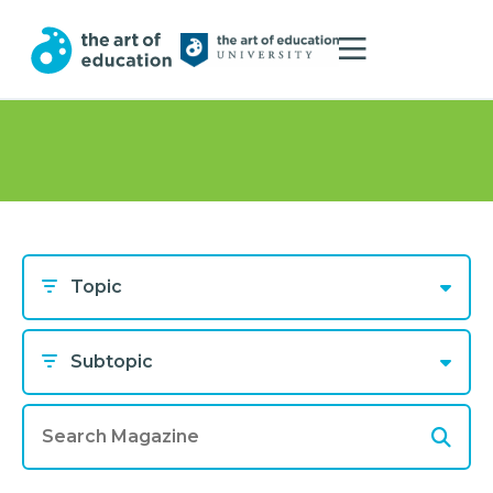
Topic
Subtopic