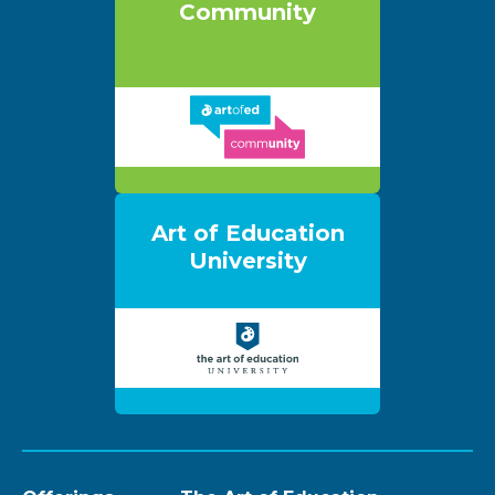
Community
Art of Education
University