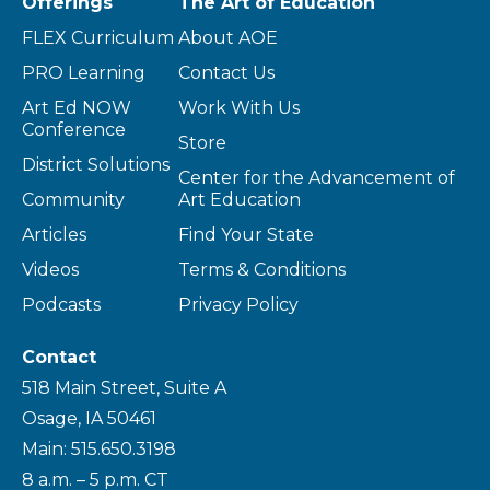
Offerings
The Art of Education
FLEX Curriculum
About AOE
PRO Learning
Contact Us
Art Ed NOW
Work With Us
Conference
Store
District Solutions
Center for the Advancement of
Community
Art Education
Articles
Find Your State
Videos
Terms & Conditions
Podcasts
Privacy Policy
Contact
518 Main Street, Suite A
Osage, IA 50461
Main: 515.650.3198
8 a.m. – 5 p.m. CT