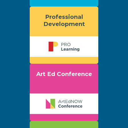
Professional
Development
Art Ed Conference