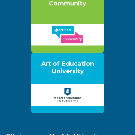
Community
Art of Education
University