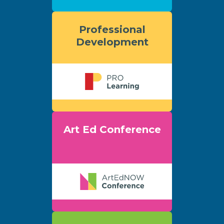
Professional
Development
Art Ed Conference