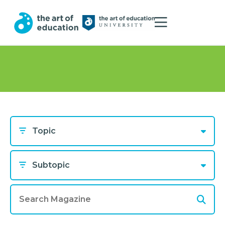
Topic
Subtopic