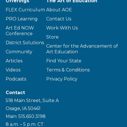
Offerings
The Art of Education
FLEX Curriculum
About AOE
PRO Learning
Contact Us
Art Ed NOW
Work With Us
Conference
Store
District Solutions
Center for the Advancement of
Community
Art Education
Articles
Find Your State
Videos
Terms & Conditions
Podcasts
Privacy Policy
Contact
518 Main Street, Suite A
Osage, IA 50461
Main: 515.650.3198
8 a.m. – 5 p.m. CT