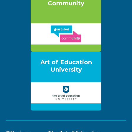
Community
Art of Education
University