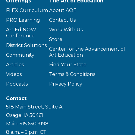
Offerings
The Art of Education
FLEX Curriculum
About AOE
PRO Learning
Contact Us
Art Ed NOW
Work With Us
Conference
Store
District Solutions
Center for the Advancement of
Community
Art Education
Articles
Find Your State
Videos
Terms & Conditions
Podcasts
Privacy Policy
Contact
518 Main Street, Suite A
Osage, IA 50461
Main: 515.650.3198
8 a.m. – 5 p.m. CT