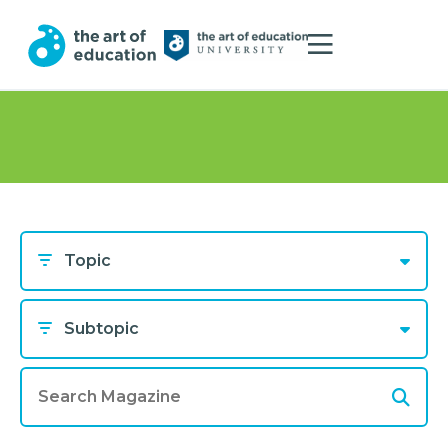
Topic
Subtopic