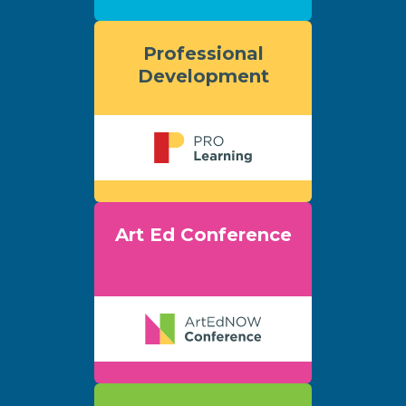
Professional
Development
Art Ed Conference