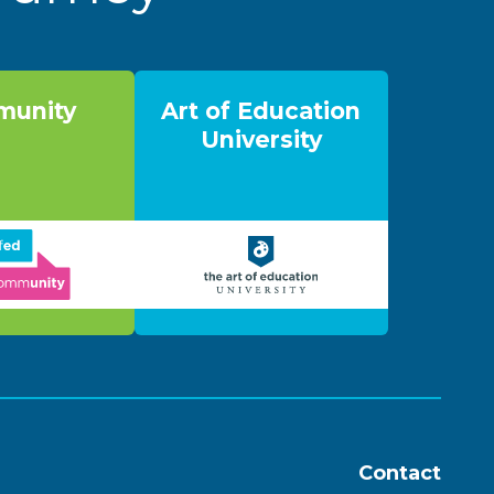
unity
Art of Education
University
Contact