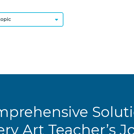
opic
prehensive Solut
ery Art Teacher’s 