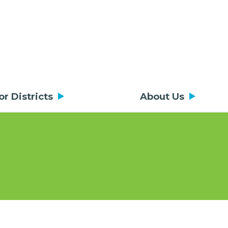
or Districts
About Us