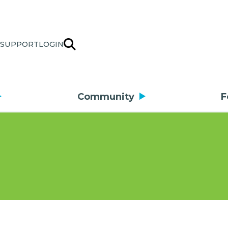
SUPPORT
LOGIN
Community
F