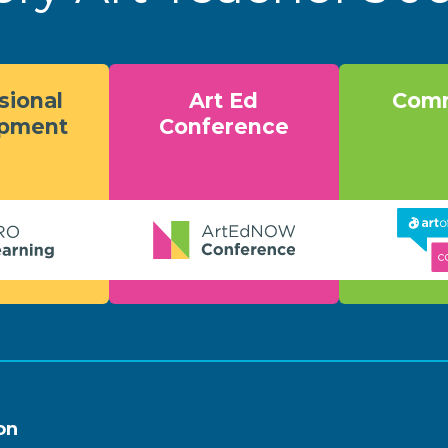
sional
Art Ed
Comm
opment
Conference
on