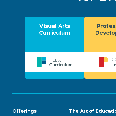
Visual Arts
Profes
Curriculum
Devel
Offerings
The Art of Educati