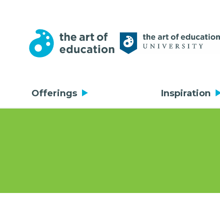
Offerings
Inspiration