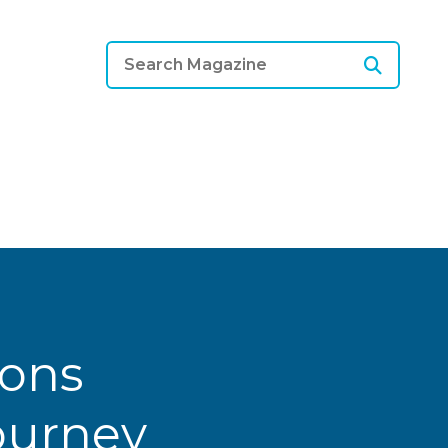
ions
Journey