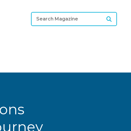
ions
Journey