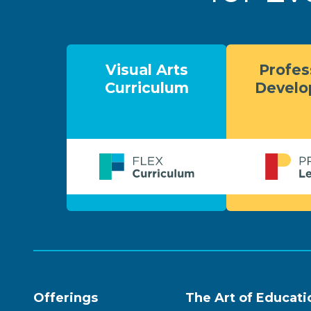
Visual Arts
Profes
Curriculum
Devel
Offerings
The Art of Educati