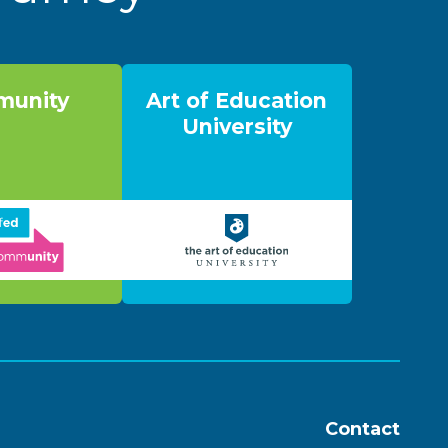
unity
Art of Education
University
Contact