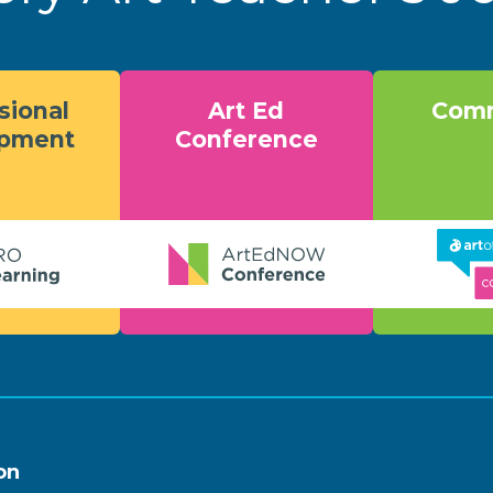
sional
Art Ed
Comm
opment
Conference
on