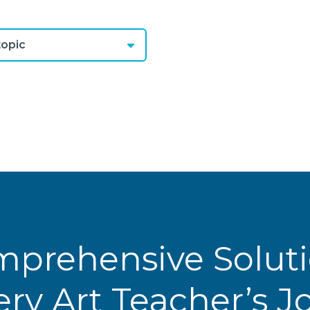
opic
prehensive Solut
ery Art Teacher’s 