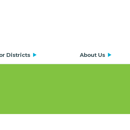
or Districts
About Us