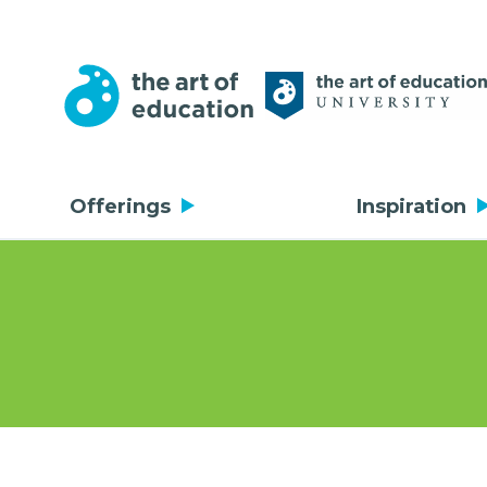
Offerings
Inspiration