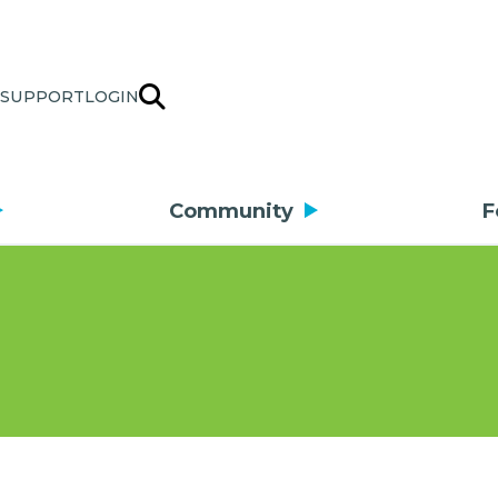
SUPPORT
LOGIN
Community
F