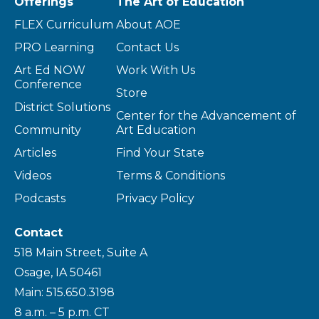
Offerings
The Art of Education
FLEX Curriculum
About AOE
PRO Learning
Contact Us
Art Ed NOW
Work With Us
Conference
Store
District Solutions
Center for the Advancement of
Community
Art Education
Articles
Find Your State
Videos
Terms & Conditions
Podcasts
Privacy Policy
Contact
518 Main Street, Suite A
Osage, IA 50461
Main: 515.650.3198
8 a.m. – 5 p.m. CT