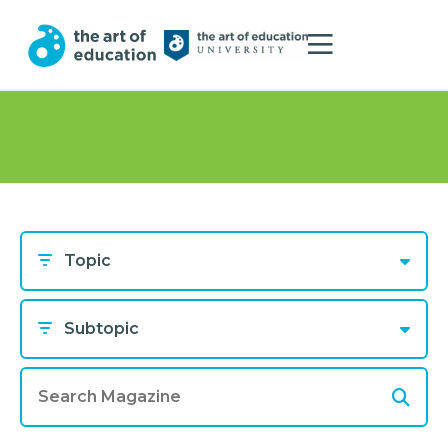
Topic
Subtopic