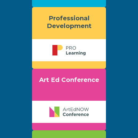
Professional
Development
Art Ed Conference