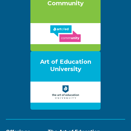
Community
Art of Education
University