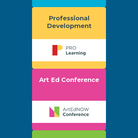
Professional
Development
Art Ed Conference