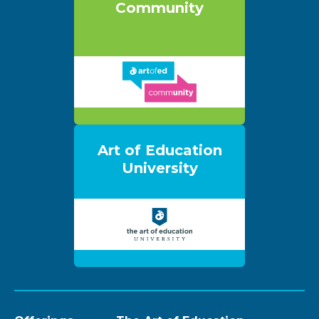
Community
Art of Education
University