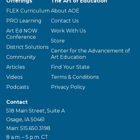
Offerings
The Art of Education
FLEX Curriculum
About AOE
PRO Learning
Contact Us
Art Ed NOW
Work With Us
Conference
Store
District Solutions
Center for the Advancement of
Community
Art Education
Articles
Find Your State
Videos
Terms & Conditions
Podcasts
Privacy Policy
Contact
518 Main Street, Suite A
Osage, IA 50461
Main: 515.650.3198
8 a.m. – 5 p.m. CT