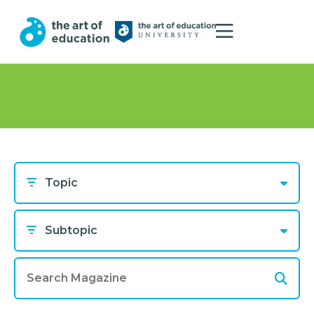
Topic
Subtopic