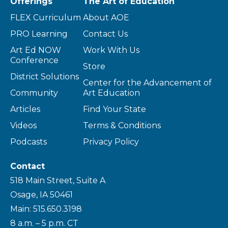
Offerings
The Art of Education
FLEX Curriculum
About AOE
PRO Learning
Contact Us
Art Ed NOW
Work With Us
Conference
Store
District Solutions
Center for the Advancement of
Community
Art Education
Articles
Find Your State
Videos
Terms & Conditions
Podcasts
Privacy Policy
Contact
518 Main Street, Suite A
Osage, IA 50461
Main: 515.650.3198
8 a.m. – 5 p.m. CT