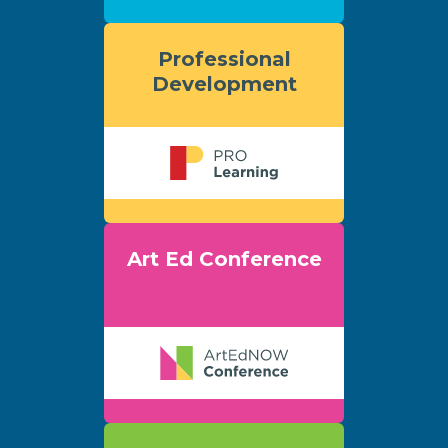
Professional
Development
Art Ed Conference