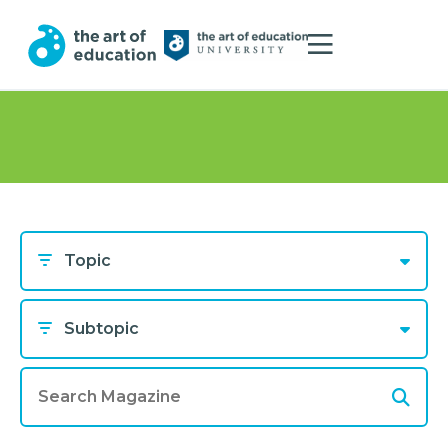
Topic
Subtopic