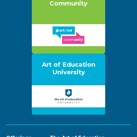
Community
Art of Education
University