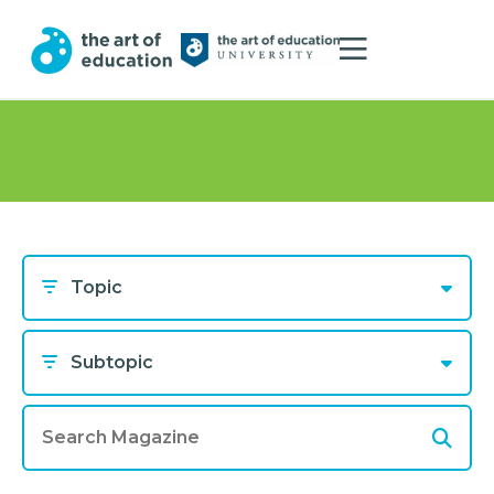
Topic
Subtopic