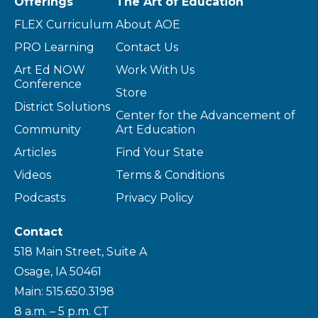
Offerings
The Art of Education
FLEX Curriculum
About AOE
PRO Learning
Contact Us
Art Ed NOW
Work With Us
Conference
Store
District Solutions
Center for the Advancement of
Community
Art Education
Articles
Find Your State
Videos
Terms & Conditions
Podcasts
Privacy Policy
Contact
518 Main Street, Suite A
Osage, IA 50461
Main: 515.650.3198
8 a.m. – 5 p.m. CT