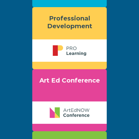
Professional
Development
Art Ed Conference