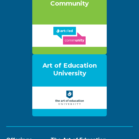
Community
Art of Education
University