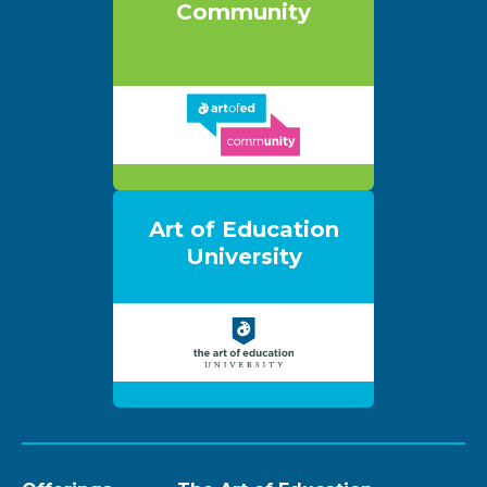
Community
Art of Education
University