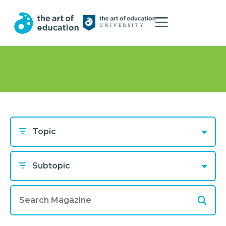
Topic
Subtopic