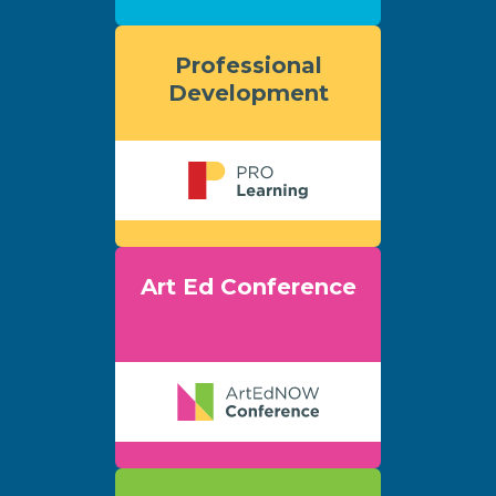
Professional
Development
Art Ed Conference