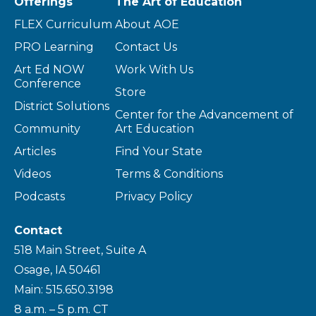
Offerings
The Art of Education
FLEX Curriculum
About AOE
PRO Learning
Contact Us
Art Ed NOW
Work With Us
Conference
Store
District Solutions
Center for the Advancement of
Community
Art Education
Articles
Find Your State
Videos
Terms & Conditions
Podcasts
Privacy Policy
Contact
518 Main Street, Suite A
Osage, IA 50461
Main: 515.650.3198
8 a.m. – 5 p.m. CT