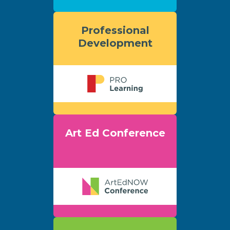
Professional
Development
Art Ed Conference