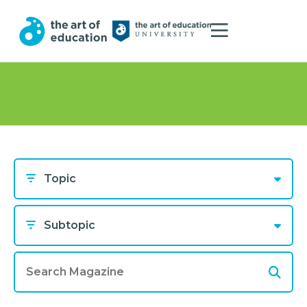
Topic
Subtopic