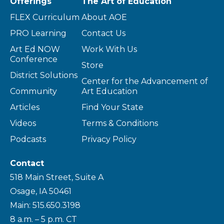
Offerings
The Art of Education
FLEX Curriculum
About AOE
PRO Learning
Contact Us
Art Ed NOW
Work With Us
Conference
Store
District Solutions
Center for the Advancement of
Community
Art Education
Articles
Find Your State
Videos
Terms & Conditions
Podcasts
Privacy Policy
Contact
518 Main Street, Suite A
Osage, IA 50461
Main: 515.650.3198
8 a.m. – 5 p.m. CT