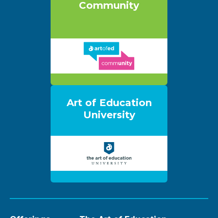
Community
Art of Education
University