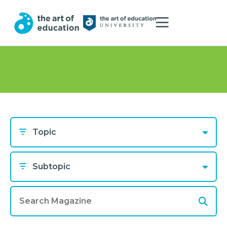
Topic
Subtopic