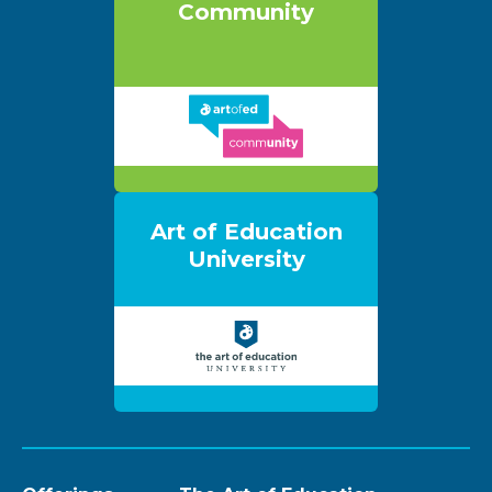
Community
Art of Education
University