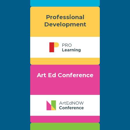
Professional
Development
Art Ed Conference