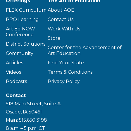
Offerings
The Art of Education
FLEX Curriculum
About AOE
PRO Learning
Contact Us
Art Ed NOW
Work With Us
Conference
Store
District Solutions
Center for the Advancement of
Community
Art Education
Articles
Find Your State
Videos
Terms & Conditions
Podcasts
Privacy Policy
Contact
518 Main Street, Suite A
Osage, IA 50461
Main: 515.650.3198
8 a.m. – 5 p.m. CT