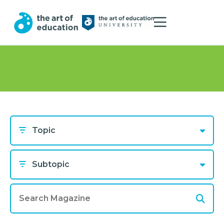
Topic
Subtopic