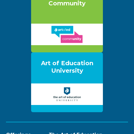
Community
Art of Education
University