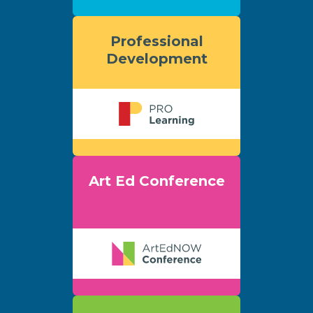
Professional
Development
Art Ed Conference