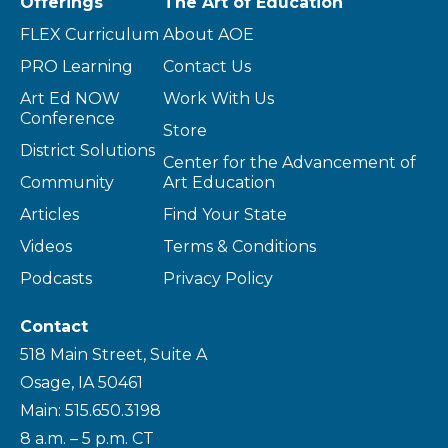
Offerings
The Art of Education
FLEX Curriculum
About AOE
PRO Learning
Contact Us
Art Ed NOW
Work With Us
Conference
Store
District Solutions
Center for the Advancement of
Community
Art Education
Articles
Find Your State
Videos
Terms & Conditions
Podcasts
Privacy Policy
Contact
518 Main Street, Suite A
Osage, IA 50461
Main: 515.650.3198
8 a.m. – 5 p.m. CT