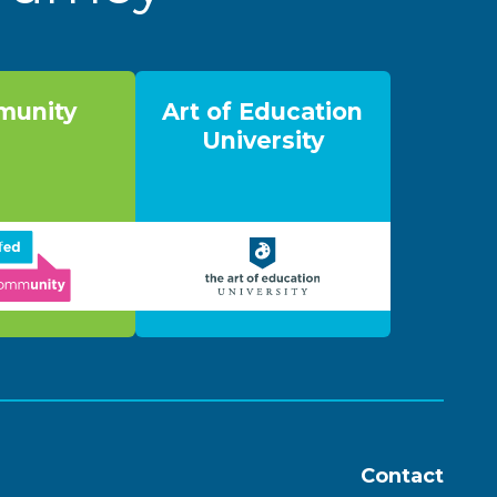
unity
Art of Education
University
Contact