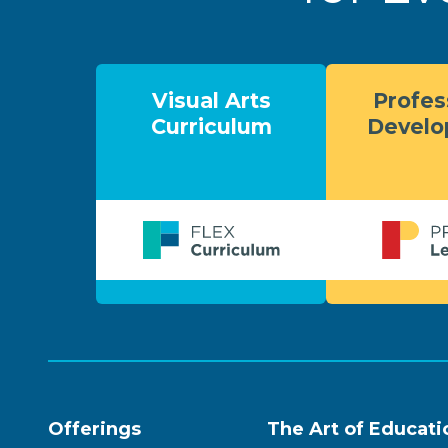
Visual Arts
Profes
Curriculum
Devel
Offerings
The Art of Educati