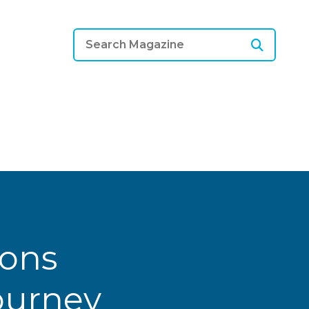
ions
Journey