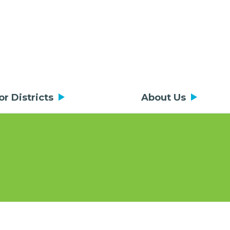
or Districts
About Us