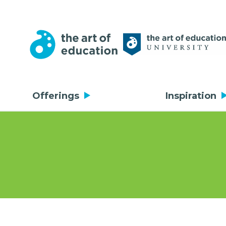
Offerings
Inspiration