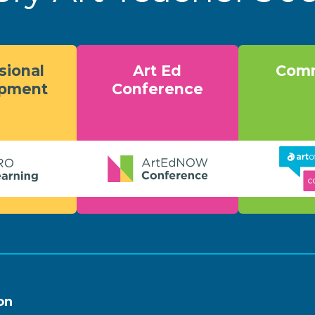
sional
Art Ed
Comm
opment
Conference
on