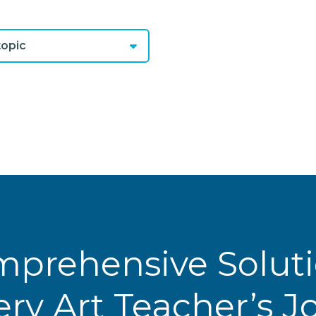
opic
prehensive Solut
ery Art Teacher’s 