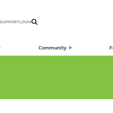
SUPPORT
LOGIN
Community
F