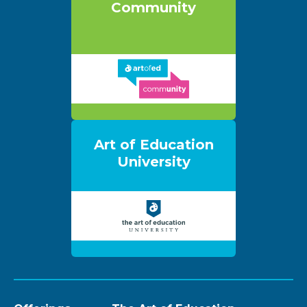
Community
Art of Education
University