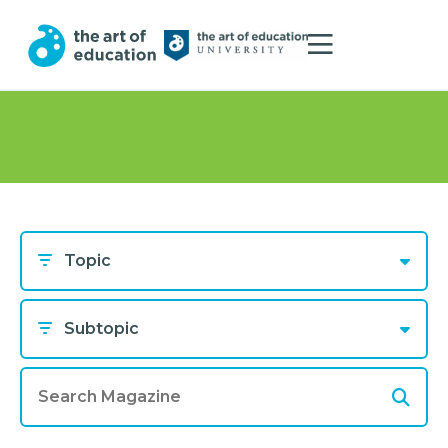
Topic
Subtopic