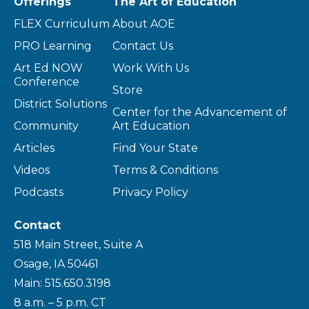
Offerings
The Art of Education
FLEX Curriculum
About AOE
PRO Learning
Contact Us
Art Ed NOW
Work With Us
Conference
Store
District Solutions
Center for the Advancement of
Community
Art Education
Articles
Find Your State
Videos
Terms & Conditions
Podcasts
Privacy Policy
Contact
518 Main Street, Suite A
Osage, IA 50461
Main: 515.650.3198
8 a.m. – 5 p.m. CT