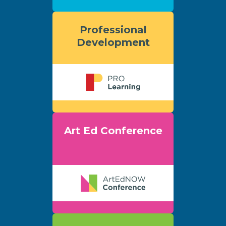
Professional
Development
Art Ed Conference